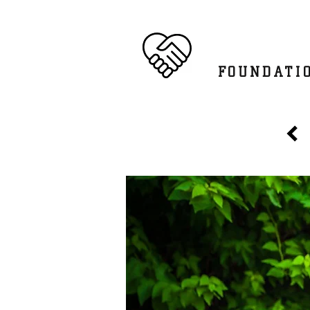
SATKRIY
FOUNDATI