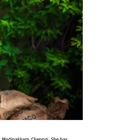
l, Madipakkam, Chennai. She has