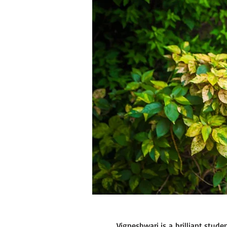
Vigneshwari is a brilliant stud