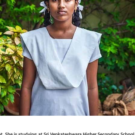
ent. She is studying at Sri Venkateshwara Higher Secondary Schoo