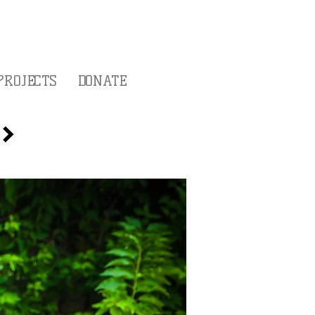
PROJECTS
DONATE