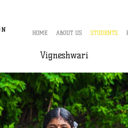
A
ON
HOME
ABOUT US
STUDENTS
Vigneshwari