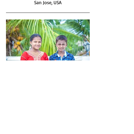
San Jose, USA
Maha and Mani
Mahalakshmi and Manikandan are both
very good students. Satkriya’s friend
Manju helped identified these kids. Their
father is an alcoholic and their mother
works as a house maid near Manju’s
house to support their family.