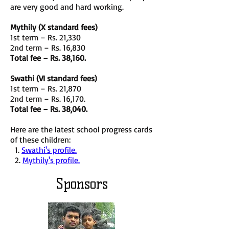
are very good and hard working.
Mythily (X standard fees)
1st term – Rs. 21,330
2nd term – Rs. 16,830
Total fee – Rs. 38,160.
Swathi (VI standard fees)
1st term – Rs. 21,870
2nd term – Rs. 16,170.
Total fee – Rs. 38,040.
Here are the latest school progress cards
of these children:
1.
Swathi's profile.
2.
Mythily's profile.
Sponsors