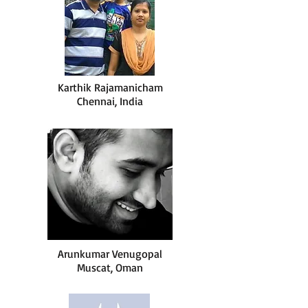
Karthik Rajamanicham
Chennai, India
Arunkumar Venugopal
Muscat, Oman