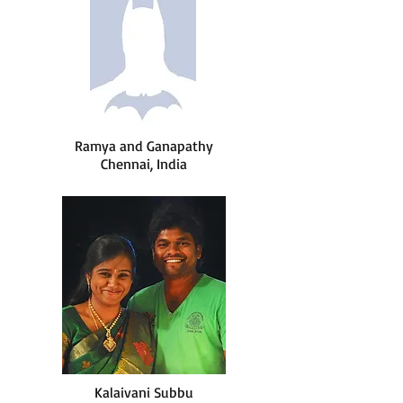
Ramya and Ganapathy
Chennai, India
Kalaivani Subbu