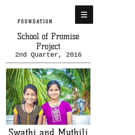
SATKRIYA
FOUNDATION
School of Promise
Project
2nd Quarter, 2016
Swathi and Mythili