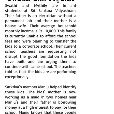
Swathi and Mythily are brilliant
students at Sri Sankara Vidyashram.
Their father is an electrician without a
permanent job and their mother is a
house wife. Their average household
monthly income is Rs. 10,000. This family
is currently unable to afford the school
fees and were planning to transfer the
kids to a corporate school. Their current
school teachers are requesting not
disrupt the good foundation the kids
have built and are urging them to
continue with same school. The teachers
told us that the kids are are performing
exceptionally.
Satkriya’s member Manju helped identify
these kids. The kids' mother is now
working as a maid in two homes near
Manju’s and their father is borrowing
money at a high interest to pay for their
school. Manju knows that these people